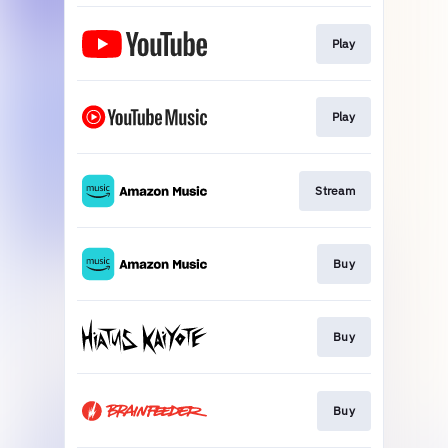
Play
Play
Stream
Buy
Buy
Buy