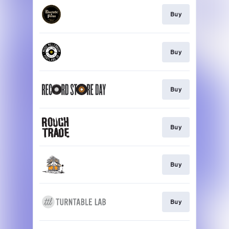
Buy
Buy
Buy
Buy
Buy
Buy