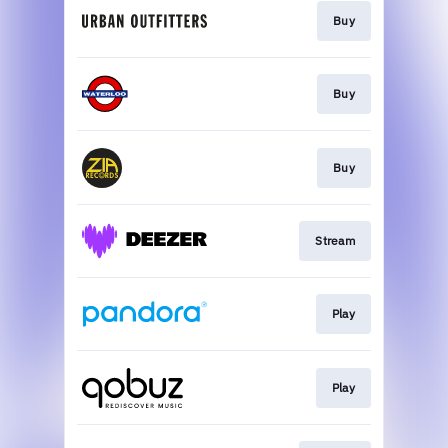
Buy
Buy
Buy
Stream
Play
Play