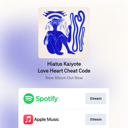
Hiatus Kaiyote
Love Heart Cheat Code
New Album Out Now
Stream
Stream