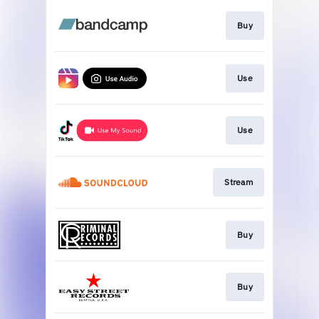
Buy
Use
Use
Stream
Buy
Buy