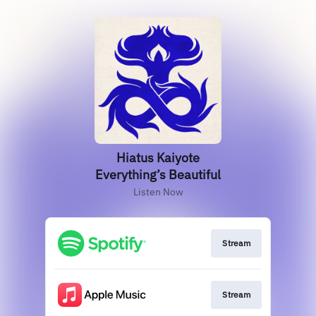
Hiatus Kaiyote
Everything’s Beautiful
Listen Now
Stream
Stream