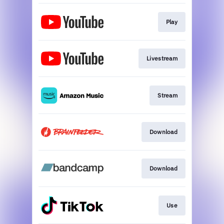
Play
Livestream
Stream
Download
Download
Use