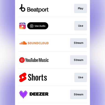
Play
Use
Stream
Stream
Use
Stream